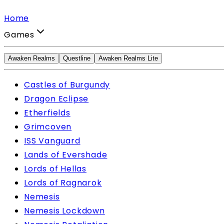
Home
Games
Awaken Realms
Questline
Awaken Realms Lite
Castles of Burgundy
Dragon Eclipse
Etherfields
Grimcoven
ISS Vanguard
Lands of Evershade
Lords of Hellas
Lords of Ragnarok
Nemesis
Nemesis Lockdown