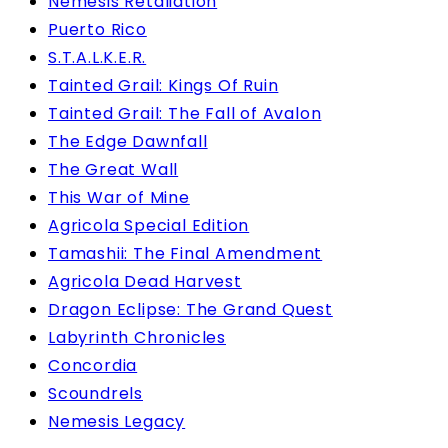
Nemesis Retaliation
Puerto Rico
S.T.A.L.K.E.R.
Tainted Grail: Kings Of Ruin
Tainted Grail: The Fall of Avalon
The Edge Dawnfall
The Great Wall
This War of Mine
Agricola Special Edition
Tamashii: The Final Amendment
Agricola Dead Harvest
Dragon Eclipse: The Grand Quest
Labyrinth Chronicles
Concordia
Scoundrels
Nemesis Legacy