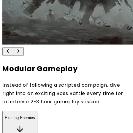
Modular Gameplay
Instead of following a scripted campaign, dive
right into an exciting Boss Battle every time for
an intense 2-3 hour gameplay session.
Exciting Enemies