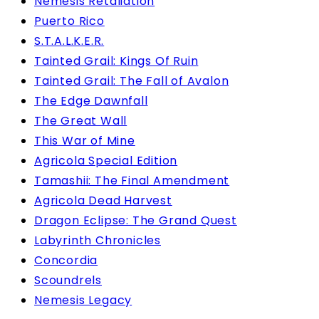
Nemesis Retaliation
Puerto Rico
S.T.A.L.K.E.R.
Tainted Grail: Kings Of Ruin
Tainted Grail: The Fall of Avalon
The Edge Dawnfall
The Great Wall
This War of Mine
Agricola Special Edition
Tamashii: The Final Amendment
Agricola Dead Harvest
Dragon Eclipse: The Grand Quest
Labyrinth Chronicles
Concordia
Scoundrels
Nemesis Legacy