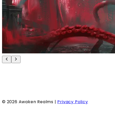
©
2026
Awaken Realms |
Privacy Policy