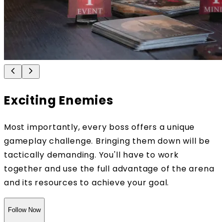
Exciting Enemies
Most importantly, every boss offers a unique
gameplay challenge. Bringing them down will be
tactically demanding. You'll have to work
together and use the full advantage of the arena
and its resources to achieve your goal.
Follow Now