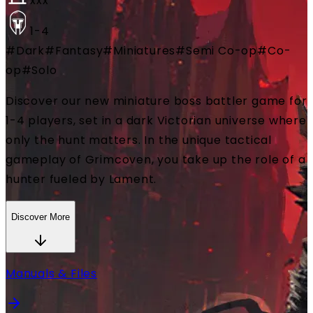
xxx
1-4
#
Dark
#
Fantasy
#
Miniatures
#
Semi Co-op
#
Co-
op
#
Solo
Discover our new miniature boss battler game for
1-4 players, set in a dark Victorian universe where
only the hunt matters. In the unique tactical
gameplay of Grimcoven, you take up the role of a
hunter fueled by Lament.
Discover More
Manuals & Files