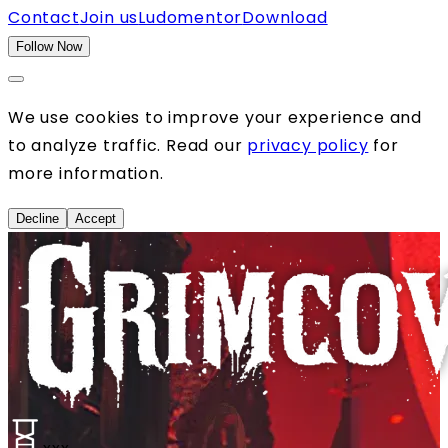
Contact
Join us
Ludomentor
Download
Follow Now
We use cookies to improve your experience and
to analyze traffic. Read our
privacy policy
for
more information.
Decline
Accept