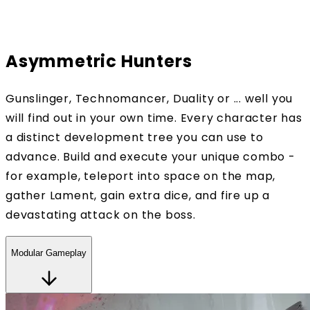
Asymmetric Hunters
Gunslinger, Technomancer, Duality or ... well you
will find out in your own time. Every character has
a distinct development tree you can use to
advance. Build and execute your unique combo -
for example, teleport into space on the map,
gather Lament, gain extra dice, and fire up a
devastating attack on the boss.
Modular Gameplay