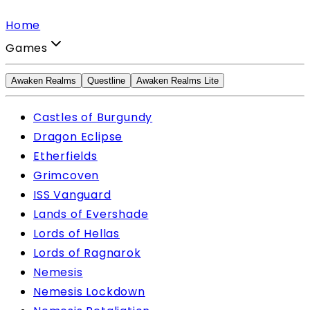
Home
Games
Awaken Realms
Questline
Awaken Realms Lite
Castles of Burgundy
Dragon Eclipse
Etherfields
Grimcoven
ISS Vanguard
Lands of Evershade
Lords of Hellas
Lords of Ragnarok
Nemesis
Nemesis Lockdown