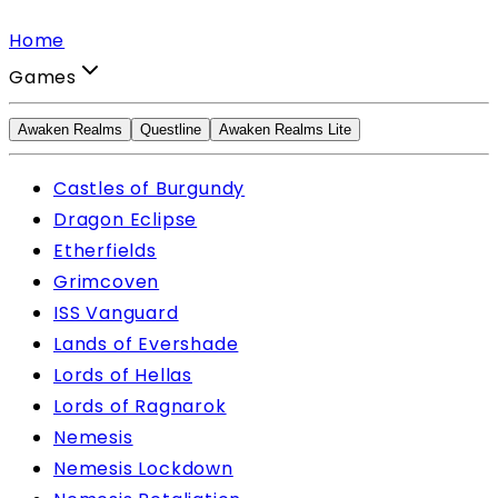
Home
Games
Awaken Realms
Questline
Awaken Realms Lite
Castles of Burgundy
Dragon Eclipse
Etherfields
Grimcoven
ISS Vanguard
Lands of Evershade
Lords of Hellas
Lords of Ragnarok
Nemesis
Nemesis Lockdown