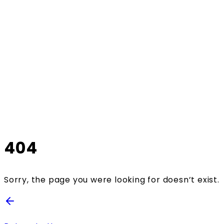
404
Sorry, the page you were looking for doesn’t exist.