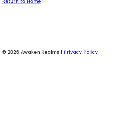
Return to Home
©
2026
Awaken Realms |
Privacy Policy