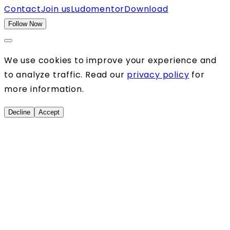
Contact
Join us
Ludomentor
Download
Follow Now
We use cookies to improve your experience and
to analyze traffic. Read our
privacy policy
for
more information.
Decline
Accept