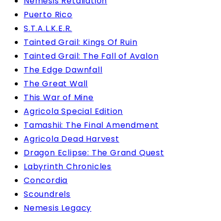
Nemesis Retaliation
Puerto Rico
S.T.A.L.K.E.R.
Tainted Grail: Kings Of Ruin
Tainted Grail: The Fall of Avalon
The Edge Dawnfall
The Great Wall
This War of Mine
Agricola Special Edition
Tamashii: The Final Amendment
Agricola Dead Harvest
Dragon Eclipse: The Grand Quest
Labyrinth Chronicles
Concordia
Scoundrels
Nemesis Legacy